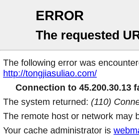
ERROR
The requested UR
The following error was encountere
http://tongjiasuliao.com/
Connection to 45.200.30.13 fa
The system returned:
(110) Conne
The remote host or network may b
Your cache administrator is
webma