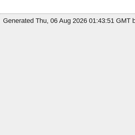
Generated Thu, 06 Aug 2026 01:43:51 GMT b